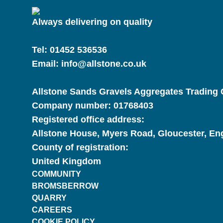
Always delivering on quality
Tel:
01452 536536
Email:
info@allstone.co.uk
Allstone Sands Gravels Aggregates Trading C
Company number:
01768403
Registered office address:
Allstone House, Myers Road, Gloucester, E
County of registration:
United Kingdom
COMMUNITY
BROMSBERROW
QUARRY
CAREERS
COOKIE POLICY