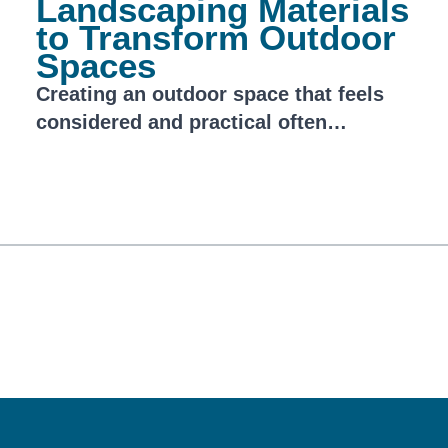
Landscaping Materials
to Transform Outdoor
Spaces
Creating an outdoor space that feels
considered and practical often…