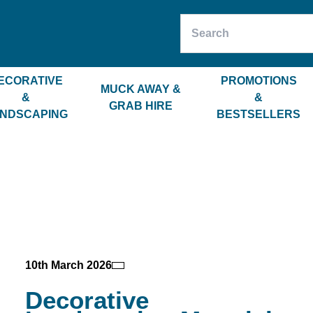
ECORATIVE
PROMOTIONS
MUCK AWAY &
&
&
GRAB HIRE
NDSCAPING
BESTSELLERS
10th March 2026
Decorative