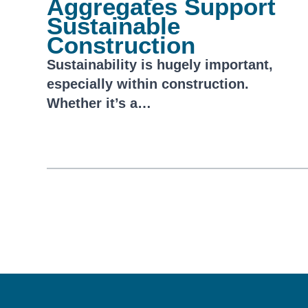
Aggregates Support
Sustainable
Construction
Sustainability is hugely important,
especially within construction.
Whether it’s a…