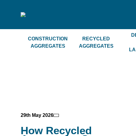
D
CONSTRUCTION
RECYCLED
AGGREGATES
AGGREGATES
LA
29th May 2026
How Recycled