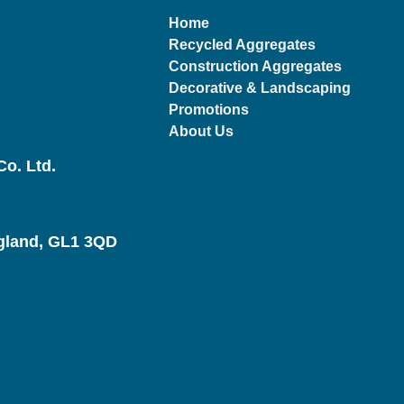
Home
Recycled Aggregates
Construction Aggregates
Decorative & Landscaping
Promotions
About Us
o. Ltd.
ngland, GL1 3QD