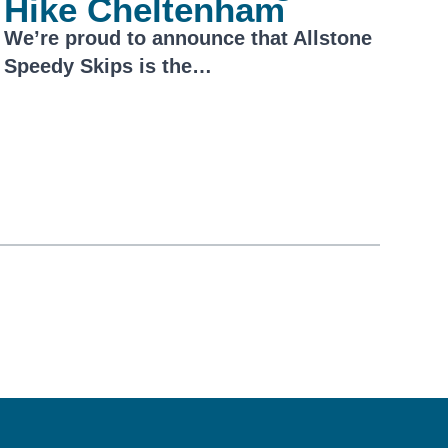
Hike Cheltenham
We’re proud to announce that Allstone
Speedy Skips is the…