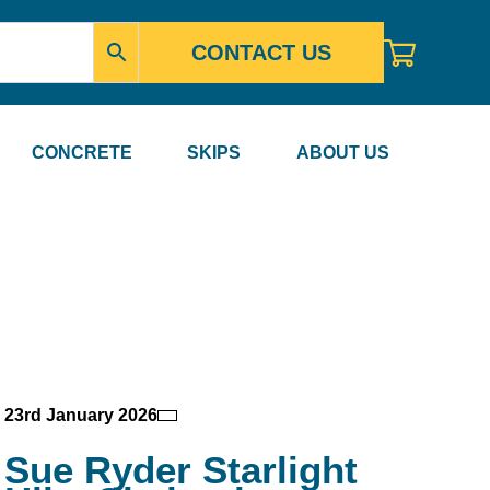
CONTACT US
CONCRETE
SKIPS
ABOUT US
23rd January 2026
Sue Ryder Starlight