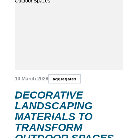
10 March 2026
aggregates
DECORATIVE
LANDSCAPING
MATERIALS TO
TRANSFORM