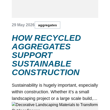
29 May 2026
aggregates
HOW RECYCLED
AGGREGATES
SUPPORT
SUSTAINABLE
CONSTRUCTION
Sustainability is hugely important, especially
within construction. Whether it’s a small
landscaping project or a large scale build,…