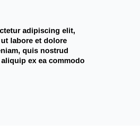
tetur adipiscing elit,
ut labore et dolore
eniam, quis nostrud
ut aliquip ex ea commodo