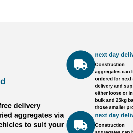
next day deli
Construction
aggregates can 
ed
ordered for next
delivery and sup
either loose or i
bulk and 25kg ba
ree delivery
those smaller pro
ried aggregates via
next day deli
ehicles to suit your
Construction
aggregates can 