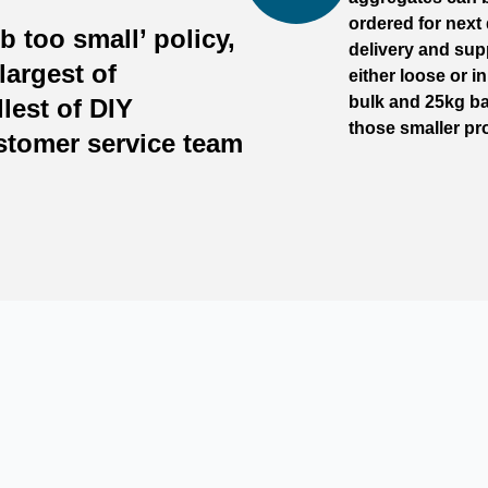
ordered for next
b too small’ policy,
delivery and sup
largest of
either loose or i
bulk and 25kg ba
lest of DIY
those smaller pro
ustomer service team