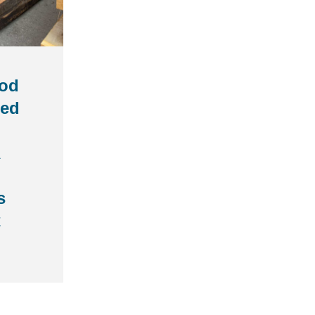
od
med
s
t