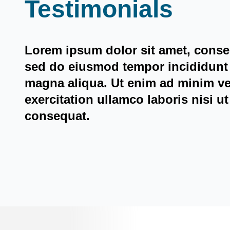
Testimonials
Lorem ipsum dolor sit amet, consec
sed do eiusmod tempor incididunt 
magna aliqua. Ut enim ad minim v
exercitation ullamco laboris nisi 
consequat.