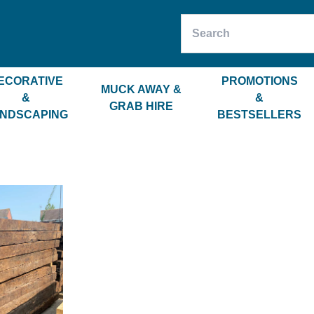
ECORATIVE
PROMOTIONS
MUCK AWAY &
&
&
GRAB HIRE
NDSCAPING
BESTSELLERS