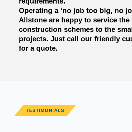
requirements.
Operating a ‘no job too big, no jo
Allstone are happy to service the 
construction schemes to the smal
projects. Just call our friendly c
for a quote.
TESTIMONIALS