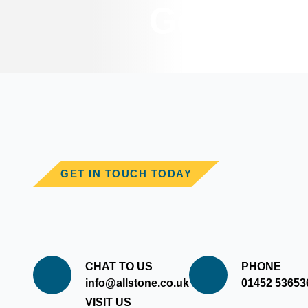
Get In T
GET IN TOUCH TODAY
CHAT TO US
PHONE
info@allstone.co.uk
01452 53653
VISIT US