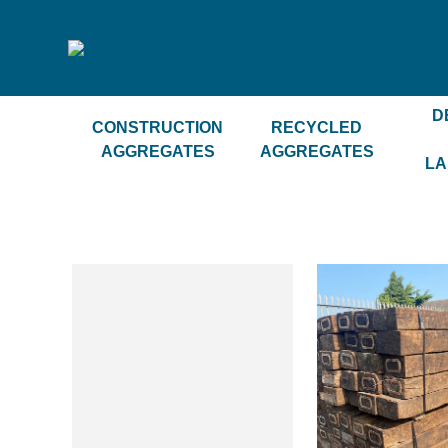
D
CONSTRUCTION
RECYCLED
AGGREGATES
AGGREGATES
LA