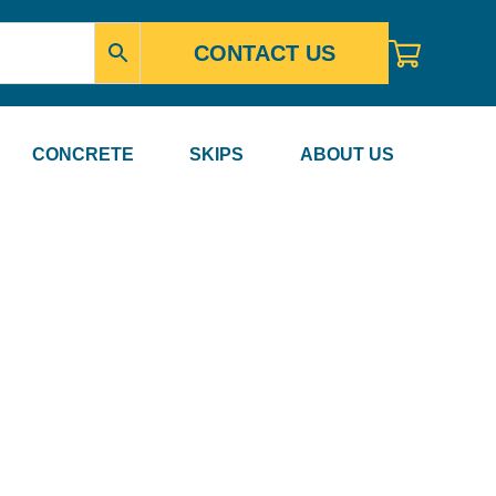
CONTACT US
CONCRETE
SKIPS
ABOUT US