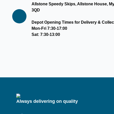
Allstone Speedy Skips, Allstone House, M
3QD
Depot Opening Times for Delivery & Collec
Mon-Fri 7:30-17:00
Sat: 7:30-13:00
Always delivering on quality