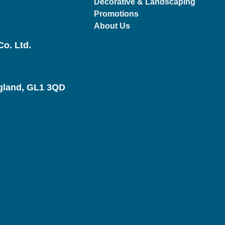
Decorative & Landscaping
Promotions
About Us
o. Ltd.
ngland, GL1 3QD