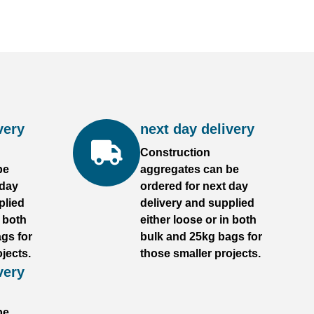
very
next day delivery
Construction
be
aggregates can be
 day
ordered for next day
plied
delivery and supplied
n both
either loose or in both
gs for
bulk and 25kg bags for
jects.
those smaller projects.
very
be