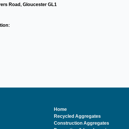
yers Road, Gloucester GL1
tion:
Home
Recycled Aggregates
Construction Aggregates