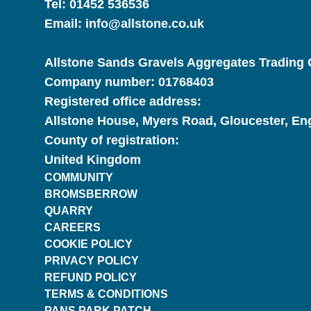
Tel:
01452 536536
Email:
info@allstone.co.uk
Allstone Sands Gravels Aggregates Trading C
Company number:
01768403
Registered office address:
Allstone House, Myers Road, Gloucester, E
County of registration:
United Kingdom
COMMUNITY
BROMSBERROW
QUARRY
CAREERS
COOKIE POLICY
PRIVACY POLICY
REFUND POLICY
TERMS & CONDITIONS
PANS.PARK.PATCH