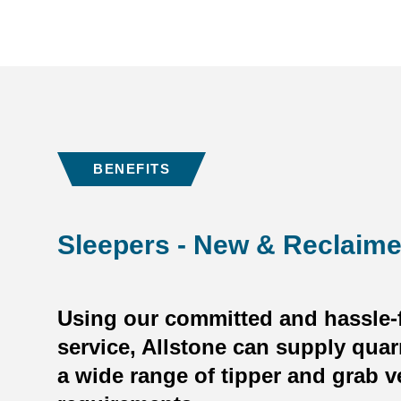
BENEFITS
Sleepers - New & Reclaim
Using our committed and hassle-f
service, Allstone can supply quar
a wide range of tipper and grab v