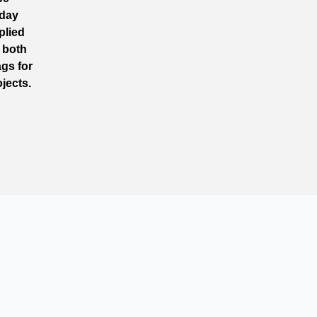
 day
plied
n both
gs for
jects.