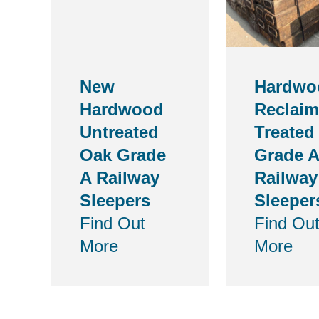
New
Hardwo
Hardwood
Reclai
Untreated
Treated
Oak Grade
Grade A
A Railway
Railway
Sleepers
Sleeper
Find Out
Find Ou
More
More