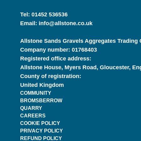
Tel:
01452 536536
Email:
info@allstone.co.uk
Allstone Sands Gravels Aggregates Trading C
Company number:
01768403
Registered office address:
Allstone House, Myers Road, Gloucester, E
County of registration:
United Kingdom
COMMUNITY
BROMSBERROW
QUARRY
CAREERS
COOKIE POLICY
PRIVACY POLICY
REFUND POLICY