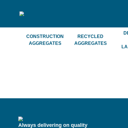
D
CONSTRUCTION
RECYCLED
AGGREGATES
AGGREGATES
LA
Always delivering on quality