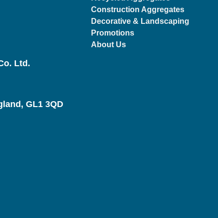
Construction Aggregates
Decorative & Landscaping
Promotions
About Us
o. Ltd.
ngland, GL1 3QD