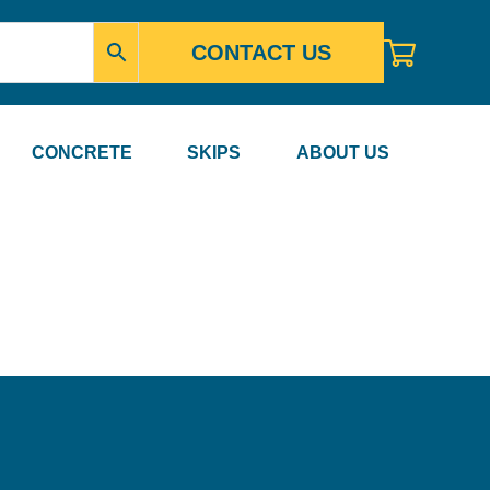
CONTACT US
CONCRETE
SKIPS
ABOUT US