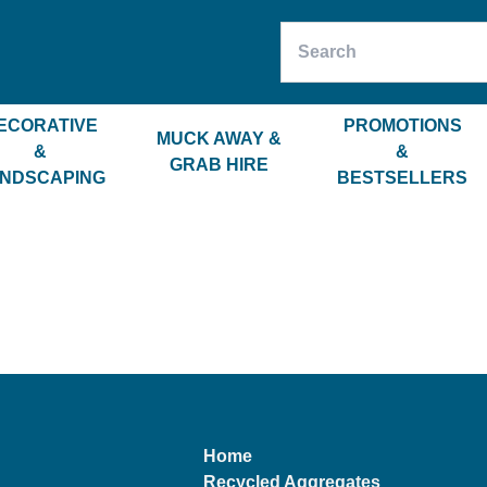
ECORATIVE
PROMOTIONS
MUCK AWAY &
&
&
GRAB HIRE
NDSCAPING
BESTSELLERS
Home
Recycled Aggregates