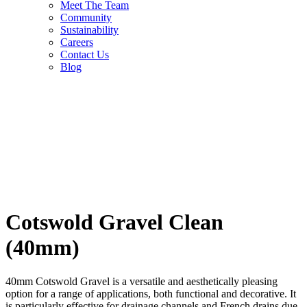
Meet The Team
Community
Sustainability
Careers
Contact Us
Blog
Cotswold Gravel Clean
(40mm)
40mm Cotswold Gravel is a versatile and aesthetically pleasing
option for a range of applications, both functional and decorative. It
is particularly effective for drainage channels and French drains due