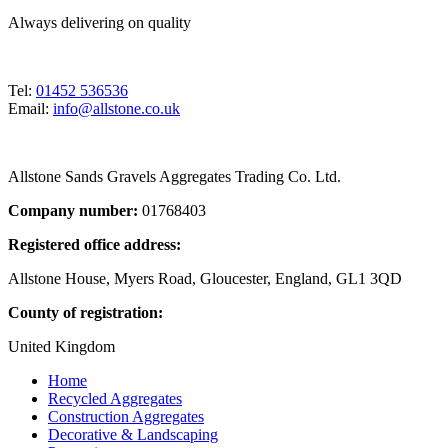
Always delivering on quality
Tel:
01452 536536
Email:
info@allstone.co.uk
Allstone Sands Gravels Aggregates Trading Co. Ltd.
Company number:
01768403
Registered office address:
Allstone House, Myers Road, Gloucester, England, GL1 3QD
County of registration:
United Kingdom
Home
Recycled Aggregates
Construction Aggregates
Decorative & Landscaping