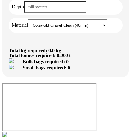
Depth
Material
Total kg required: 0.0 kg
Total tonnes required: 0.000 t
Bulk bags required: 0
Small bags required: 0