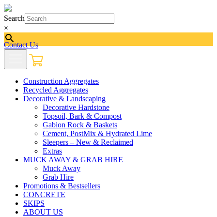
Search
×
Contact Us
Construction Aggregates
Recycled Aggregates
Decorative & Landscaping
Decorative Hardstone
Topsoil, Bark & Compost
Gabion Rock & Baskets
Cement, PostMix & Hydrated Lime
Sleepers – New & Reclaimed
Extras
MUCK AWAY & GRAB HIRE
Muck Away
Grab Hire
Promotions & Bestsellers
CONCRETE
SKIPS
ABOUT US