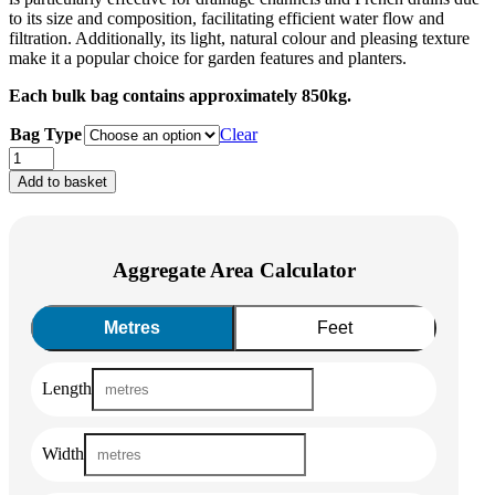
to its size and composition, facilitating efficient water flow and
filtration. Additionally, its light, natural colour and pleasing texture
make it a popular choice for garden features and planters.
Each bulk bag contains approximately 850kg.
Bag Type
Clear
Cotswold
Gravel
Add to basket
Clean
(40mm)
quantity
Aggregate Area Calculator
Metres
Feet
Length
Width