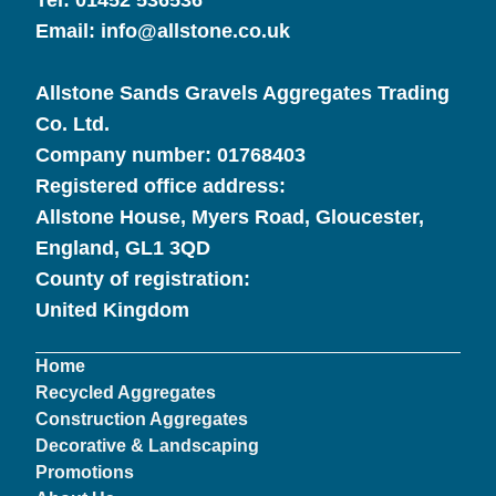
Tel:
01452 536536
Email:
info@allstone.co.uk
Allstone Sands Gravels Aggregates Trading
Co. Ltd.
Company number:
01768403
Registered office address:
Allstone House, Myers Road, Gloucester,
England, GL1 3QD
County of registration:
United Kingdom
Home
Recycled Aggregates
Construction Aggregates
Decorative & Landscaping
Promotions