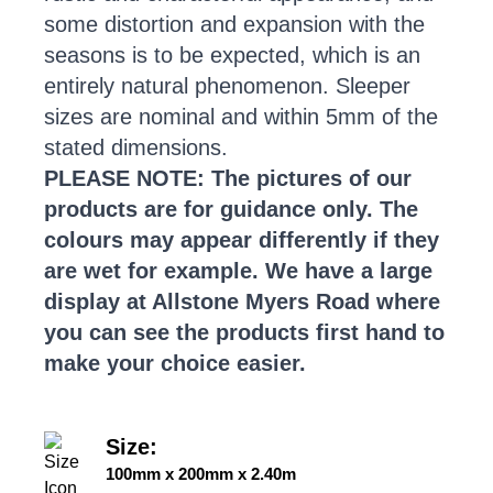
some distortion and expansion with the
seasons is to be expected, which is an
entirely natural phenomenon. Sleeper
sizes are nominal and within 5mm of the
stated dimensions.
PLEASE NOTE: The pictures of our
products are for guidance only. The
colours may appear differently if they
are wet for example. We have a large
display at Allstone Myers Road where
you can see the products first hand to
make your choice easier.
Size:
100mm x 200mm x 2.40m