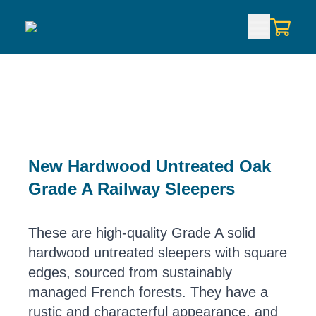
New Hardwood Untreated Oak
Grade A Railway Sleepers
These are high-quality Grade A solid
hardwood untreated sleepers with square
edges, sourced from sustainably
managed French forests. They have a
rustic and characterful appearance, and