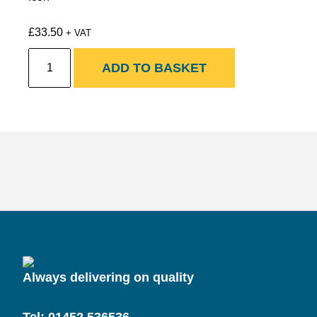
£
33.50
+ VAT
New
ADD TO BASKET
Hardwood
Untreated
Oak
Grade
A
Railway
Sleepers
quantity
Always delivering on quality