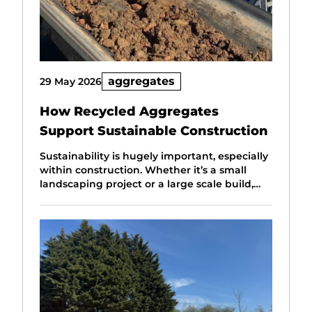
aggregates
29 May 2026
How Recycled Aggregates
Support Sustainable Construction
Sustainability is hugely important, especially
within construction. Whether it’s a small
landscaping project or a large scale build,…