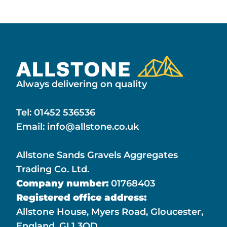
Always delivering on quality
Tel:
01452 536536
Email:
info@allstone.co.uk
Allstone Sands Gravels Aggregates
Trading Co. Ltd.
Company number:
01768403
Registered office address:
Allstone House, Myers Road, Gloucester,
England, GL1 3QD