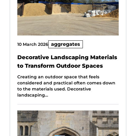
aggregates
10 March 2026
Decorative Landscaping Materials
to Transform Outdoor Spaces
Creating an outdoor space that feels
considered and practical often comes down
to the materials used. Decorative
landscaping…