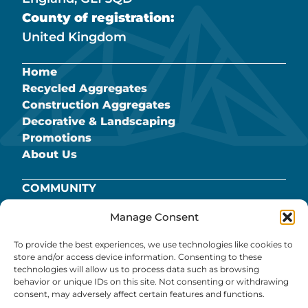
County of registration:
United Kingdom
Home
Recycled Aggregates
Construction Aggregates
Decorative & Landscaping
Promotions
About Us
COMMUNITY
BROMSBERROW QUARRY
Manage Consent
CAREERS
COOKIE POLICY
To provide the best experiences, we use technologies like cookies to
PRIVACY POLICY
store and/or access device information. Consenting to these
technologies will allow us to process data such as browsing
REFUND POLICY
behavior or unique IDs on this site. Not consenting or withdrawing
TERMS & CONDITIONS
consent, may adversely affect certain features and functions.
PANS.PARK.PATCH