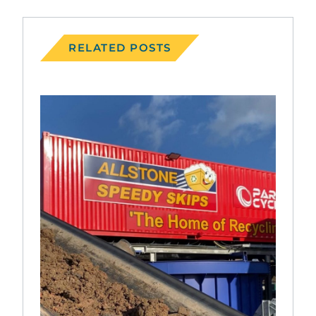
RELATED POSTS