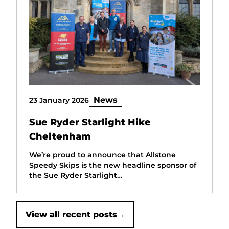
News
23 January 2026
Sue Ryder Starlight Hike
Cheltenham
We’re proud to announce that Allstone
Speedy Skips is the new headline sponsor of
the Sue Ryder Starlight…
View all recent posts
→