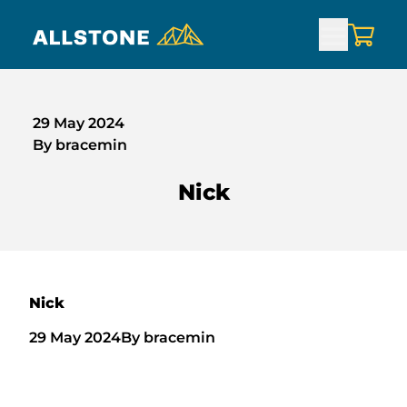
29 May 2024
By bracemin
Nick
Nick
29 May 2024
By bracemin